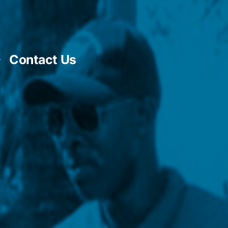
Contact Us