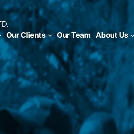
TD.
Our Clients
Our Team
About Us