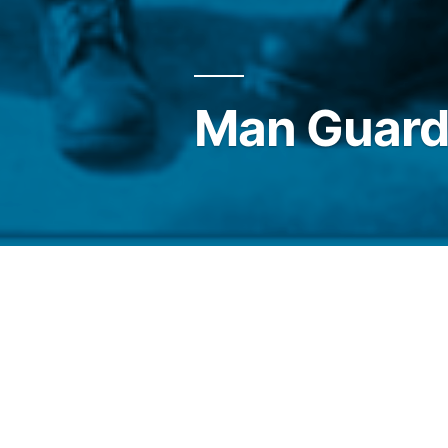
Man Guard