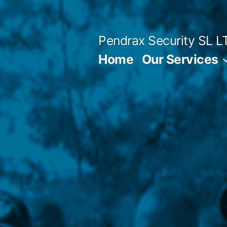
Skip
to
Pendrax Security SL L
content
Home
Our Services